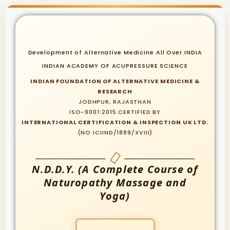
Development of Alternative Medicine All Over INDIA
INDIAN ACADEMY OF ACUPRESSURE SCIENCE
INDIAN FOUNDATION OF ALTERNATIVE MEDICINE &
RESEARCH
JODHPUR, RAJASTHAN
ISO-9001:2015 CERTIFIED BY
INTERNATIONAL CERTIFICATION & INSPECTION UK LTD.
(NO ICIIND/1889/XVIII)
N.D.D.Y. (A Complete Course of
Naturopathy Massage and
Yoga)