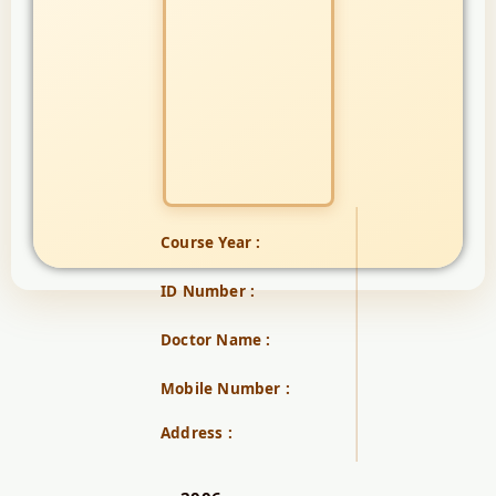
Course Year :
ID Number :
Doctor Name :
Mobile Number :
Address :