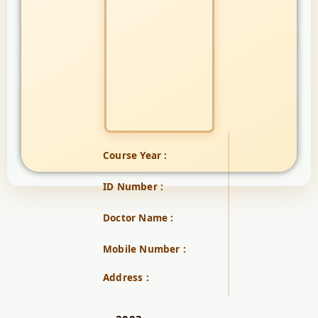
Course Year :
ID Number :
Doctor Name :
Mobile Number :
Address :