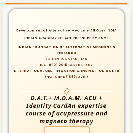
Development of Alternative Medicine All Over INDIA
INDIAN ACADEMY OF ACUPRESSURE SCIENCE
INDIAN FOUNDATION OF ALTERNATIVE MEDICINE &
RESEARCH
JODHPUR, RAJASTHAN
ISO-9001:2015 CERTIFIED BY
INTERNATIONAL CERTIFICATION & INSPECTION UK LTD.
(NO ICIIND/1889/XVIII)
D.A.T.+ M.D.A.M. ACU +
Identity CardAn expertise
course of acupressure and
magneto therapy