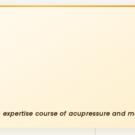
An expertise course of acupressure and 