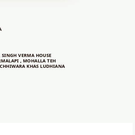
A
R SINGH VERMA HOUSE
RMALAPI , MOHALLA TEH
CHHIWARA KHAS LUDHIANA