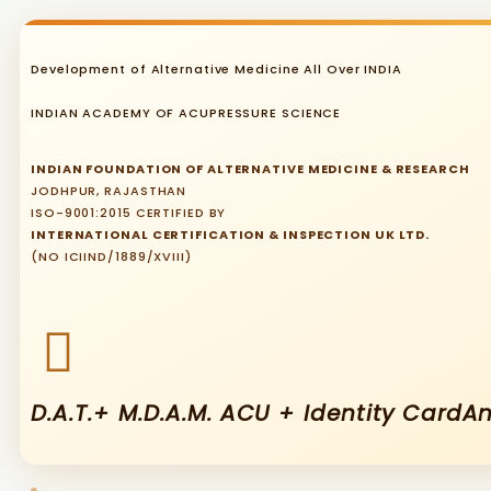
Development of Alternative Medicine All Over INDIA
INDIAN ACADEMY OF ACUPRESSURE SCIENCE
INDIAN FOUNDATION OF ALTERNATIVE MEDICINE & RESEARCH
JODHPUR, RAJASTHAN
ISO-9001:2015 CERTIFIED BY
INTERNATIONAL CERTIFICATION & INSPECTION UK LTD.
(NO ICIIND/1889/XVIII)
D.A.T.+ M.D.A.M. ACU + Identity Card