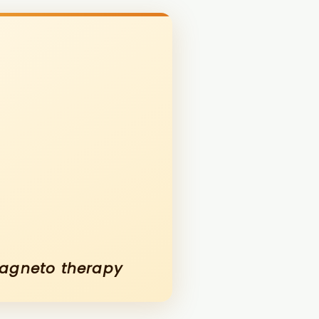
magneto therapy