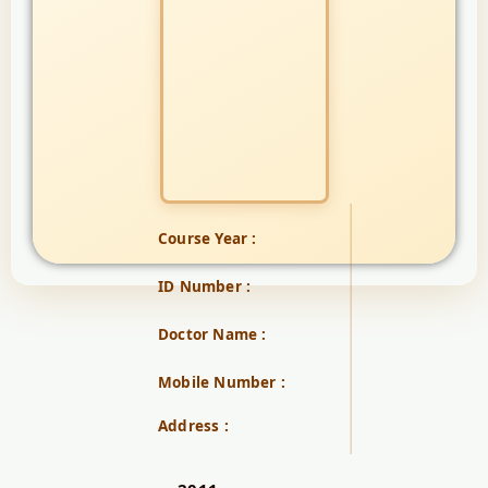
Course Year :
ID Number :
Doctor Name :
Mobile Number :
Address :