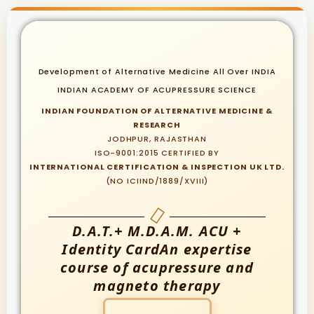
Development of Alternative Medicine All Over INDIA
INDIAN ACADEMY OF ACUPRESSURE SCIENCE
INDIAN FOUNDATION OF ALTERNATIVE MEDICINE &
RESEARCH
JODHPUR, RAJASTHAN
ISO-9001:2015 CERTIFIED BY
INTERNATIONAL CERTIFICATION & INSPECTION UK LTD.
(NO ICIIND/1889/XVIII)
D.A.T.+ M.D.A.M. ACU +
Identity CardAn expertise
course of acupressure and
magneto therapy