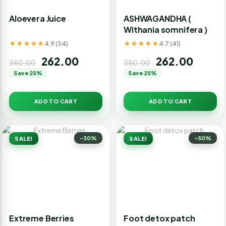
Aloevera Juice
ASHWAGANDHA (
Withania somnifera )
★★★★★
★★★★★
4.9 (34)
4.7 (41)
262.00
262.00
350.00
350.00
Save 25%
Save 25%
ADD TO CART
ADD TO CART
-30%
-50%
SALE!
SALE!
Extreme Berries
Foot detox patch