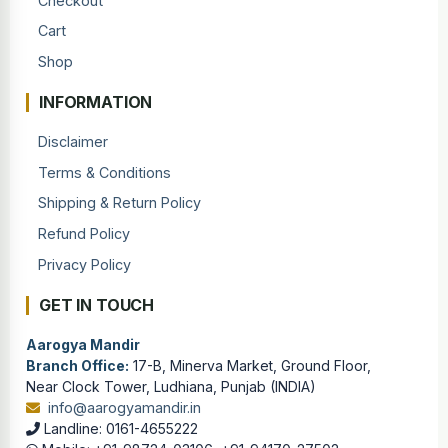
Checkout
Cart
Shop
INFORMATION
Disclaimer
Terms & Conditions
Shipping & Return Policy
Refund Policy
Privacy Policy
GET IN TOUCH
Aarogya Mandir
Branch Office:
17-B, Minerva Market, Ground Floor,
Near Clock Tower, Ludhiana, Punjab (INDIA)
info@aarogyamandir.in
Landline: 0161-4655222