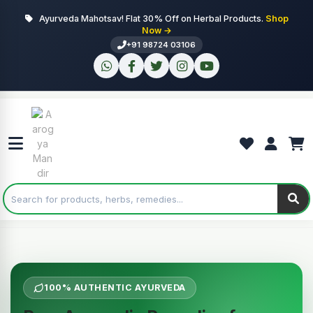
Ayurveda Mahotsav! Flat 30% Off on Herbal Products.
Shop
Now →
+91 98724 03106
100% AUTHENTIC AYURVEDA