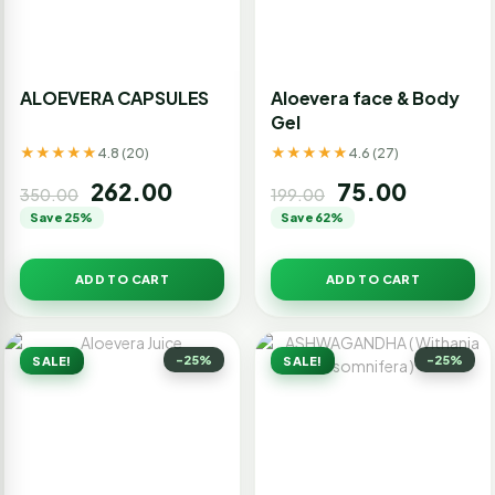
ALOEVERA CAPSULES
Aloevera face & Body
Gel
★★★★★
★★★★★
4.8 (20)
4.6 (27)
262.00
75.00
350.00
199.00
Save 25%
Save 62%
ADD TO CART
ADD TO CART
-25%
-25%
SALE!
SALE!