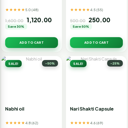
★★★★★
★★★★★
5.0 (48)
4.5 (55)
1,120.00
250.00
1,600.00
500.00
Save 30%
Save 50%
ADD TO CART
ADD TO CART
-50%
-25%
SALE!
SALE!
Nabhi oil
Nari Shakti Capsule
★★★★★
★★★★★
4.8 (62)
4.6 (69)