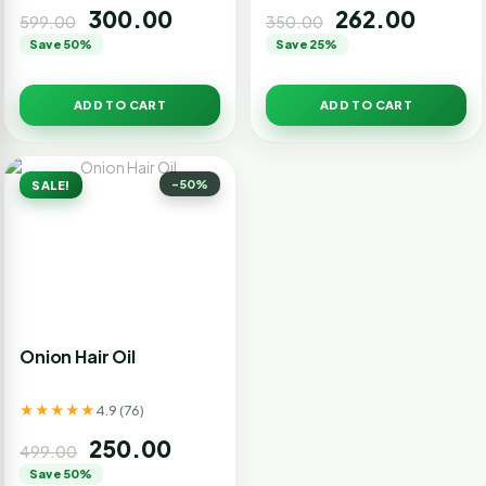
300.00
262.00
599.00
350.00
Save 50%
Save 25%
ADD TO CART
ADD TO CART
-50%
SALE!
Onion Hair Oil
★★★★★
4.9 (76)
250.00
499.00
Save 50%