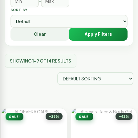
–
SORT BY
Clear
Apply Filters
SHOWING 1–9 OF 14 RESULTS
-25%
-62%
SALE!
SALE!