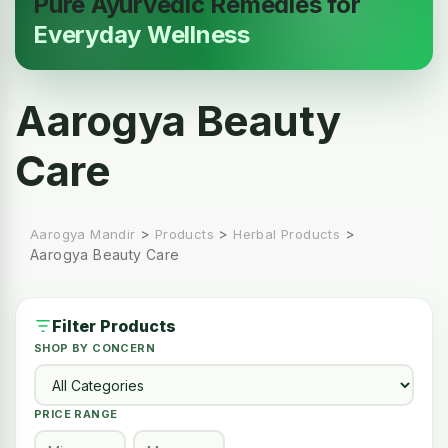
Pure Ayurvedic Remedies for
Everyday Wellness
Aarogya Beauty
Care
>
>
>
Aarogya Mandir
Products
Herbal Products
Aarogya Beauty Care
Filter Products
SHOP BY CONCERN
PRICE RANGE