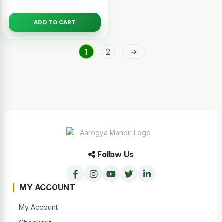
ADD TO CART
1
2
→
Follow Us
MY ACCOUNT
My Account