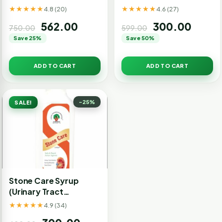
★★★★★
★★★★★
4.8 (20)
4.6 (27)
562.00
300.00
750.00
599.00
Save 25%
Save 50%
ADD TO CART
ADD TO CART
-25%
SALE!
Stone Care Syrup
(Urinary Tract
Infection)
★★★★★
4.9 (34)