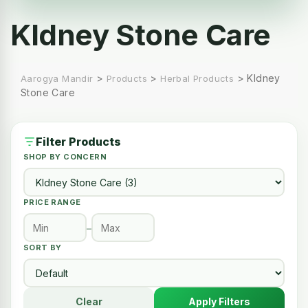
KIdney Stone Care
>
>
>
KIdney
Aarogya Mandir
Products
Herbal Products
Stone Care
Filter Products
SHOP BY CONCERN
PRICE RANGE
–
SORT BY
Clear
Apply Filters