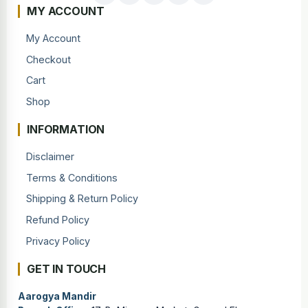
MY ACCOUNT
My Account
Checkout
Cart
Shop
INFORMATION
Disclaimer
Terms & Conditions
Shipping & Return Policy
Refund Policy
Privacy Policy
GET IN TOUCH
Aarogya Mandir