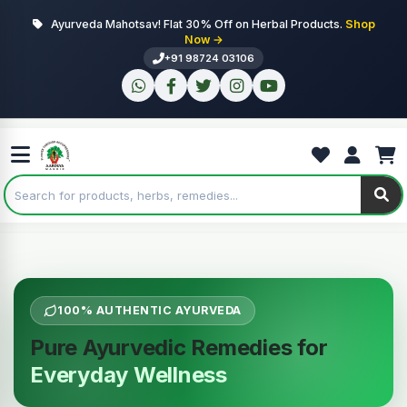
Ayurveda Mahotsav! Flat 30% Off on Herbal Products.
Shop
Now →
+91 98724 03106
100% AUTHENTIC AYURVEDA
Pure Ayurvedic Remedies for
Everyday Wellness