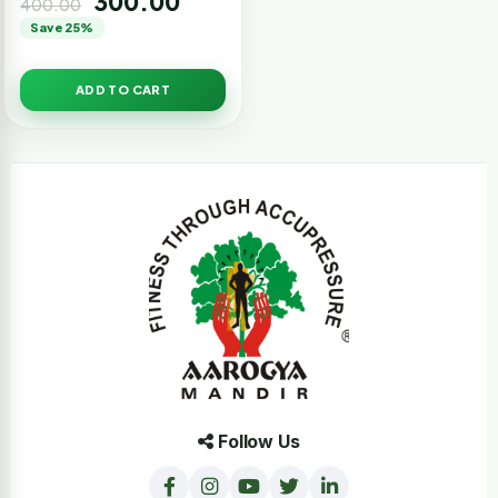
300.00
400.00
Save 25%
ADD TO CART
Follow Us