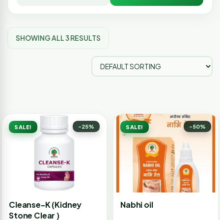
SHOWING ALL 3 RESULTS
-25%
-50%
SALE!
SALE!
Cleanse-K (Kidney
Nabhi oil
Stone Clear )