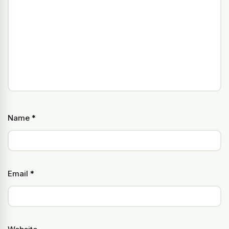
Name
*
Email
*