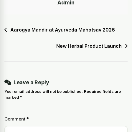
Admin
Aarogya Mandir at Ayurveda Mahotsav 2026
New Herbal Product Launch
Leave a Reply
Your email address will not be published.
Required fields are
marked
*
Comment
*