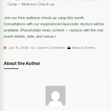
Camp – Wellness Check-up
Join our free wellness check-up camp this month.
Consultations with our experienced Ayurvedic doctors will be
available. (Placeholder news content — replace with the real
event details, date, and venue.)
Jun 19, 2026
Leave A Comment
News & Events
About the Author