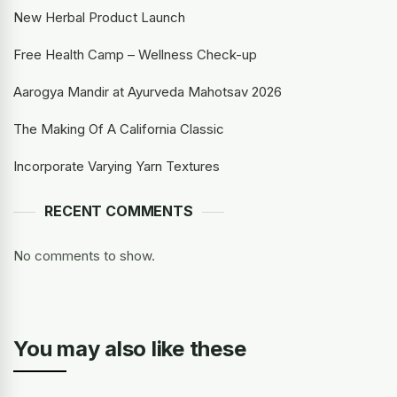
New Herbal Product Launch
Free Health Camp – Wellness Check-up
Aarogya Mandir at Ayurveda Mahotsav 2026
The Making Of A California Classic
Incorporate Varying Yarn Textures
RECENT COMMENTS
No comments to show.
You may also like these