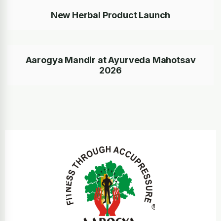
New Herbal Product Launch
Aarogya Mandir at Ayurveda Mahotsav
2026