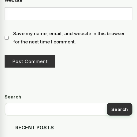
Website
Save my name, email, and website in this browser
for the next time I comment.
Search
Search
RECENT POSTS