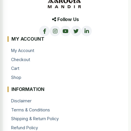
Follow Us
MY ACCOUNT
My Account
Checkout
Cart
Shop
INFORMATION
Disclaimer
Terms & Conditions
Shipping & Return Policy
Refund Policy