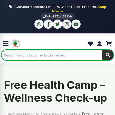
Ayurveda Mahotsav! Flat 30% Off on Herbal Products.
Shop
Now →
+91 98724 03106
Free Health Camp –
Wellness Check-up
>
>
>
Free Health
Aarogya Mandir
Blog
News & Events