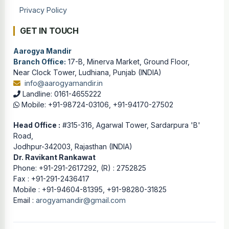
Privacy Policy
GET IN TOUCH
Aarogya Mandir
Branch Office:
17-B, Minerva Market, Ground Floor,
Near Clock Tower, Ludhiana, Punjab (INDIA)
info@aarogyamandir.in
Landline: 0161-4655222
Mobile: +91-98724-03106, +91-94170-27502
Head Office :
#315-316, Agarwal Tower, Sardarpura 'B'
Road,
Jodhpur-342003, Rajasthan (INDIA)
Dr. Ravikant Rankawat
Phone: +91-291-2617292, (R) : 2752825
Fax : +91-291-2436417
Mobile : +91-94604-81395, +91-98280-31825
Email :
arogyamandir@gmail.com