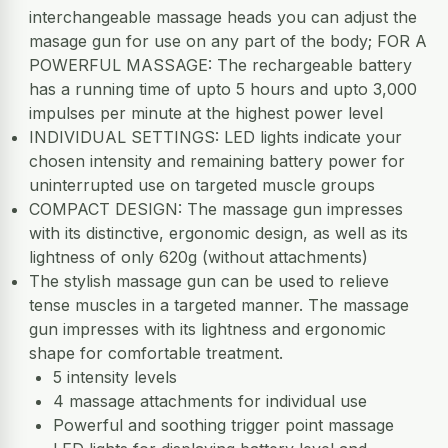
interchangeable massage heads you can adjust the
masage gun for use on any part of the body; FOR A
POWERFUL MASSAGE: The rechargeable battery
has a running time of upto 5 hours and upto 3,000
impulses per minute at the highest power level
INDIVIDUAL SETTINGS: LED lights indicate your
chosen intensity and remaining battery power for
uninterrupted use on targeted muscle groups
COMPACT DESIGN: The massage gun impresses
with its distinctive, ergonomic design, as well as its
lightness of only 620g (without attachments)
The stylish massage gun can be used to relieve
tense muscles in a targeted manner. The massage
gun impresses with its lightness and ergonomic
shape for comfortable treatment.
5 intensity levels
4 massage attachments for individual use
Powerful and soothing trigger point massage