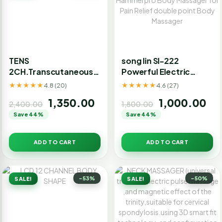
TENS
song lin Sl-222
2CH.Transcutaneous
Powerful Electric
Electrical Nerve
Double Head
★★★★★
★★★★★
4.8 (20)
4.6 (27)
Stimulation.
Hammerpro Body
1,350.00
1,000.00
Massager for Pain
2,400.00
1,800.00
Relief double point
Save 44%
Save 44%
Body Massager
ADD TO CART
ADD TO CART
-53%
-50%
SALE!
SALE!