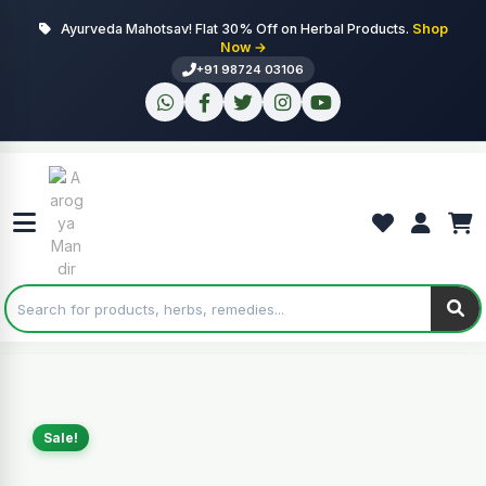
Ayurveda Mahotsav! Flat 30% Off on Herbal Products.
Shop
Now →
+91 98724 03106
Sale!