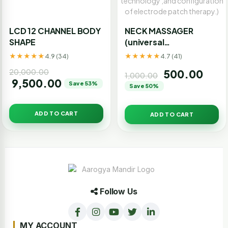
LCD 12 CHANNEL BODY
NECK MASSAGER
SHAPE
(universal
traction,electric pulse
★★★★★
★★★★★
4.9 (34)
4.7 (41)
massage ,and
20,000.00
500.00
magnetic effect of
1,000.00
9,500.00
Save 53%
the trinity,suitable for
Save 50%
cervical
spondylosis.using 3D
ADD TO CART
ADD TO CART
smart fit technology
,and configuration of
electrode patch
therapy.)
Follow Us
MY ACCOUNT