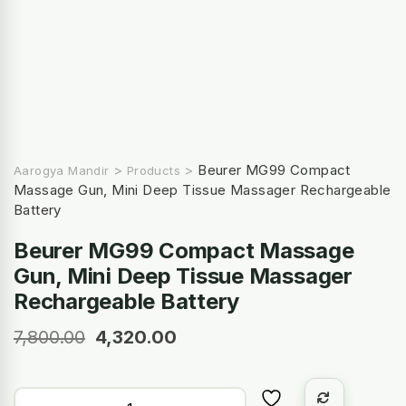
>
>
Beurer MG99 Compact
Aarogya Mandir
Products
Massage Gun, Mini Deep Tissue Massager Rechargeable
Battery
Beurer MG99 Compact Massage
Gun, Mini Deep Tissue Massager
Rechargeable Battery
7,800.00
4,320.00