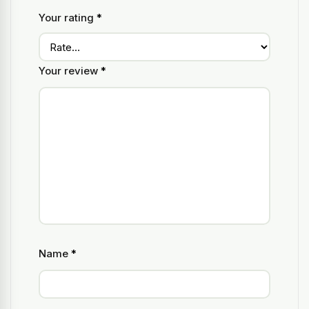
Your rating
*
Your review
*
Name
*