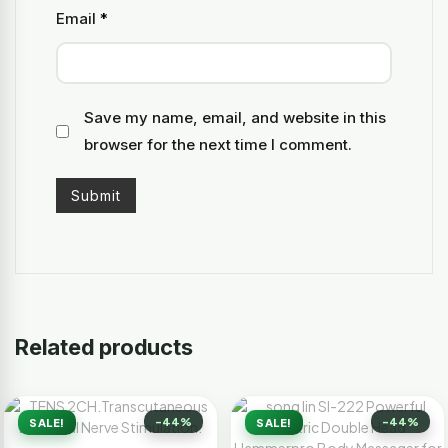
Email
*
Save my name, email, and website in this
browser for the next time I comment.
Related products
-44%
-44%
SALE!
SALE!