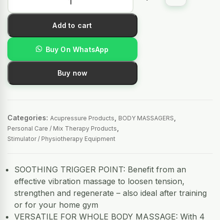
Add to cart
Buy On WhatsApp
Buy now
Categories:
,
,
Acupressure Products
BODY MASSAGERS
,
Personal Care / Mix Therapy Products
Stimulator / Physiotherapy Equipment
SOOTHING TRIGGER POINT: Benefit from an
effective vibration massage to loosen tension,
strengthen and regenerate – also ideal after training
or for your home gym
VERSATILE FOR WHOLE BODY MASSAGE: With 4