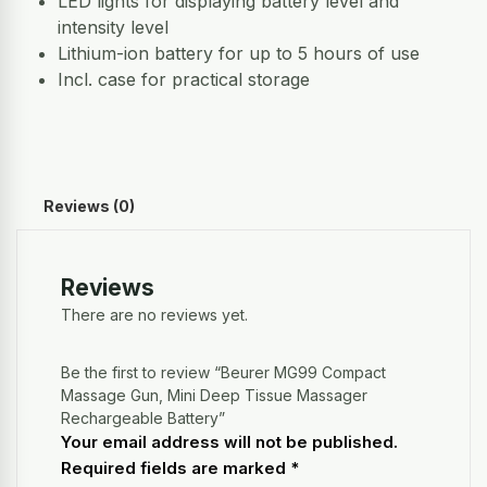
LED lights for displaying battery level and
intensity level
Lithium-ion battery for up to 5 hours of use
Incl. case for practical storage
Reviews (0)
Reviews
There are no reviews yet.
Be the first to review “Beurer MG99 Compact
Massage Gun, Mini Deep Tissue Massager
Rechargeable Battery”
Your email address will not be published.
Required fields are marked
*