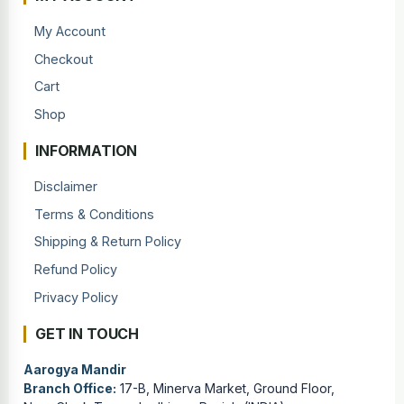
My Account
Checkout
Cart
Shop
INFORMATION
Disclaimer
Terms & Conditions
Shipping & Return Policy
Refund Policy
Privacy Policy
GET IN TOUCH
Aarogya Mandir
Branch Office:
17-B, Minerva Market, Ground Floor,