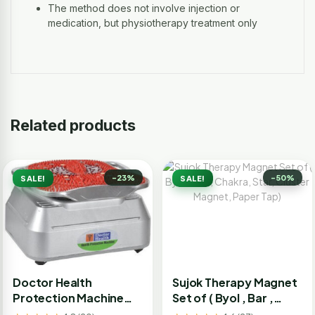
The method does not involve injection or
medication, but physiotherapy treatment only
Related products
-23%
-50%
SALE!
SALE!
Doctor Health
Sujok Therapy Magnet
Protection Machine
Set of ( Byol , Bar ,
Bcm
Chakra, Star, Cluster