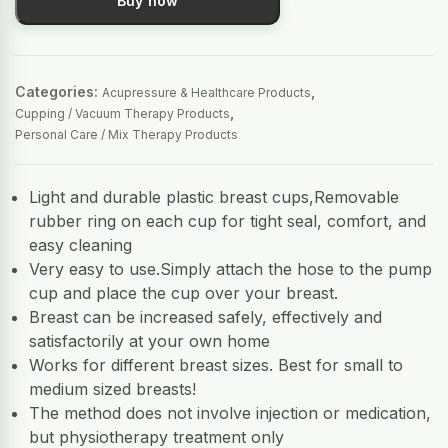
Buy now
Categories:
,
Acupressure & Healthcare Products
,
Cupping / Vacuum Therapy Products
Personal Care / Mix Therapy Products
Light and durable plastic breast cups,Removable
rubber ring on each cup for tight seal, comfort, and
easy cleaning
Very easy to use.Simply attach the hose to the pump
cup and place the cup over your breast.
Breast can be increased safely, effectively and
satisfactorily at your own home
Works for different breast sizes. Best for small to
medium sized breasts!
The method does not involve injection or medication,
but physiotherapy treatment only