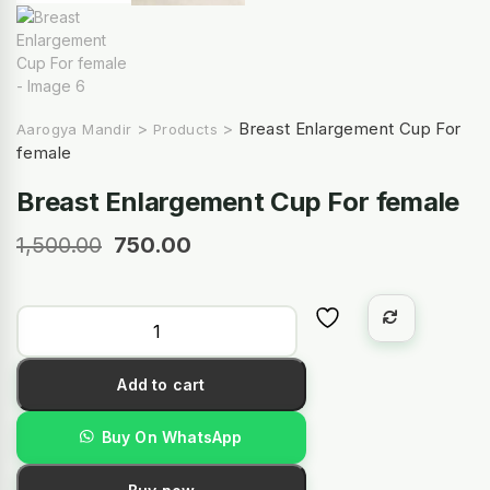
>
>
Breast Enlargement Cup For
Aarogya Mandir
Products
female
Breast Enlargement Cup For female
1,500.00
750.00
Add to cart
Buy On WhatsApp