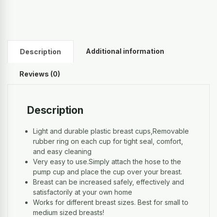
Additional information
Description
Reviews (0)
Description
Light and durable plastic breast cups,Removable
rubber ring on each cup for tight seal, comfort,
and easy cleaning
Very easy to use.Simply attach the hose to the
pump cup and place the cup over your breast.
Breast can be increased safely, effectively and
satisfactorily at your own home
Works for different breast sizes. Best for small to
medium sized breasts!