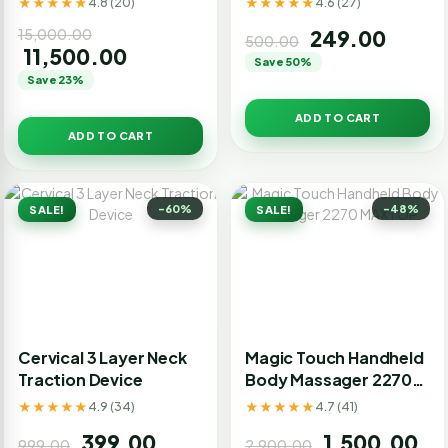
★★★★★
★★★★★
4.8 (20)
4.6 (27)
Magnet, Paper Tap)
15,000.00
249.00
500.00
11,500.00
Save 50%
Save 23%
ADD TO CART
ADD TO CART
-60%
-48%
SALE!
SALE!
Cervical 3 Layer Neck
Magic Touch Handheld
Traction Device
Body Massager 2270
MAXTOP
★★★★★
★★★★★
4.9 (34)
4.7 (41)
399.00
1,500.00
999.00
2,900.00