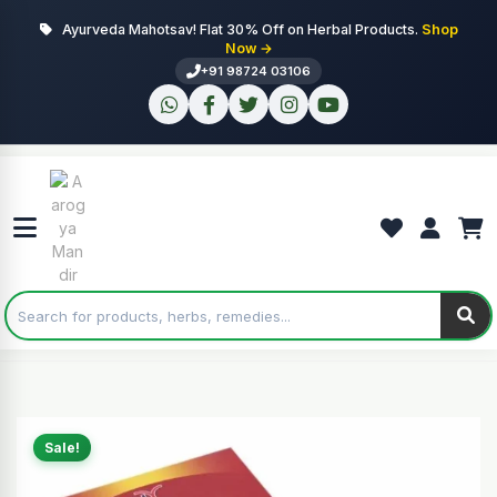
Ayurveda Mahotsav! Flat 30% Off on Herbal Products.
Shop
Now →
+91 98724 03106
Sale!