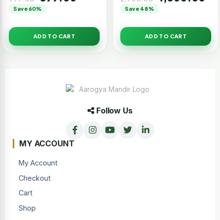
Save 60%
Save 48%
ADD TO CART
ADD TO CART
Follow Us
MY ACCOUNT
My Account
Checkout
Cart
Shop