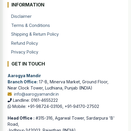
INFORMATION
Disclaimer
Terms & Conditions
Shipping & Return Policy
Refund Policy
Privacy Policy
GET IN TOUCH
Aarogya Mandir
Branch Office:
17-B, Minerva Market, Ground Floor,
Near Clock Tower, Ludhiana, Punjab (INDIA)
info@aarogyamandir.in
Landline: 0161-4655222
Mobile: +91-98724-03106, +91-94170-27502
Head Office :
#315-316, Agarwal Tower, Sardarpura 'B'
Road,
Jodhpur-342003, Rajasthan (INDIA)