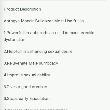
Product Description
Aarogya Mandir Bulldozer Most Use full in
1.Powerfull in apherodisiac used in made erectile
dysfunction
2.Helpfull in Enhancing sexual desire
3.Rejuvenate Male surrogacy
4.Improve sexual debility
5.Gives a good erection
6.Stops early Ejaculation