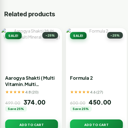
Related products
-25%
-25%
SALE!
SALE!
Aarogya Shakti ( Multi
Formula 2
Vitamin.Multi
Mineral.Ginseng )
★★★★★
★★★★★
4.8 (20)
4.6 (27)
374.00
450.00
499.00
600.00
Save 25%
Save 25%
ADD TO CART
ADD TO CART