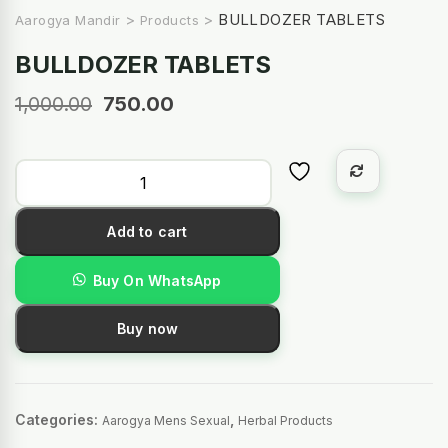
>
>
BULLDOZER TABLETS
Aarogya Mandir
Products
BULLDOZER TABLETS
1,000.00
750.00
Add to cart
Buy On WhatsApp
Buy now
Categories:
,
Aarogya Mens Sexual
Herbal Products