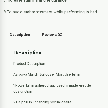
7.Increase stamina and endurance
8.To avoid embarrassment while performing in bed
Description
Reviews (0)
Description
Product Description
Aarogya Mandir Bulldozer Most Use full in
1.Powerfull in apherodisiac used in made erectile
dysfunction
2.Helpfull in Enhancing sexual desire