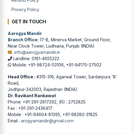
Refund Policy
Privacy Policy
GET IN TOUCH
Aarogya Mandir
Branch Office:
17-B, Minerva Market, Ground Floor,
Near Clock Tower, Ludhiana, Punjab (INDIA)
info@aarogyamandir.in
Landline: 0161-4655222
Mobile: +91-98724-03106, +91-94170-27502
Head Office :
#315-316, Agarwal Tower, Sardarpura 'B'
Road,
Jodhpur-342003, Rajasthan (INDIA)
Dr. Ravikant Rankawat
Phone: +91-291-2617292, (R) : 2752825
Fax : +91-291-2436417
Mobile : +91-94604-81395, +91-98280-31825
Email :
arogyamandir@gmail.com