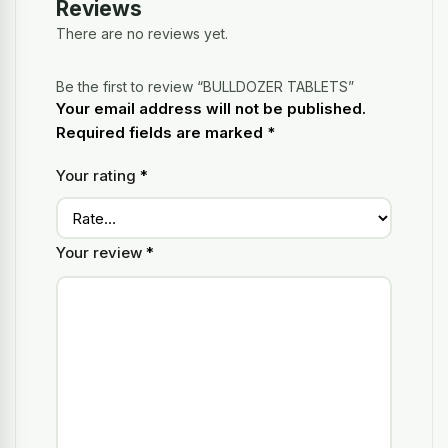
Reviews
There are no reviews yet.
Be the first to review “BULLDOZER TABLETS”
Your email address will not be published.
Required fields are marked
*
Your rating
*
Your review
*