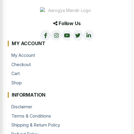
Follow Us
MY ACCOUNT
My Account
Checkout
Cart
Shop
INFORMATION
Disclaimer
Terms & Conditions
Shipping & Return Policy