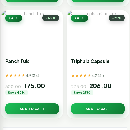
-42%
-25%
SALE!
SALE!
Panch Tulsi
Triphala Capsule
★★★★★
★★★★★
4.9 (34)
4.7 (41)
175.00
206.00
300.00
275.00
Save 42%
Save 25%
ADD TO CART
ADD TO CART