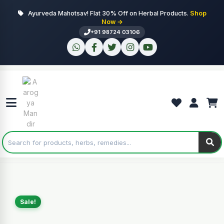
Ayurveda Mahotsav! Flat 30% Off on Herbal Products.
Shop
Now →
+91 98724 03106
Sale!