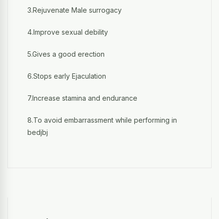
3.Rejuvenate Male surrogacy
4.Improve sexual debility
5.Gives a good erection
6.Stops early Ejaculation
7.Increase stamina and endurance
8.To avoid embarrassment while performing in
bedjbj