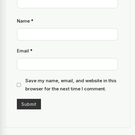
Name
*
Email
*
Save my name, email, and website in this
browser for the next time I comment.