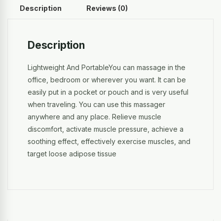
Description
Reviews (0)
Description
Lightweight And PortableYou can massage in the
office, bedroom or wherever you want. It can be
easily put in a pocket or pouch and is very useful
when traveling. You can use this massager
anywhere and any place. Relieve muscle
discomfort, activate muscle pressure, achieve a
soothing effect, effectively exercise muscles, and
target loose adipose tissue