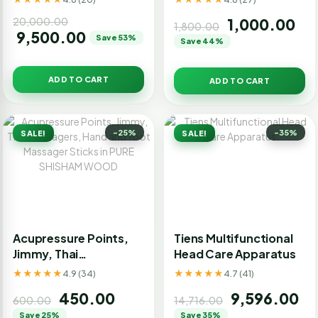
Hammerpro Body
20,000.00
1,000.00
Massager for Pain
1,800.00
9,500.00
Save 53%
Relief double point
Save 44%
Body Massager
ADD TO CART
ADD TO CART
-25%
-35%
SALE!
SALE!
Acupressure Points,
Tiens Multifunctional
Jimmy, Thai
Head Care Apparatus
Massagers, Hand and
★★★★★
★★★★★
4.9 (34)
4.7 (41)
foot Massager Sticks
450.00
9,596.00
in PURE SHISHAM
600.00
14,716.00
WOOD
Save 25%
Save 35%