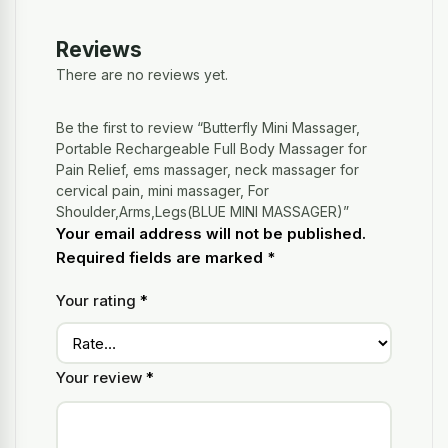
Reviews
There are no reviews yet.
Be the first to review “Butterfly Mini Massager,
Portable Rechargeable Full Body Massager for
Pain Relief, ems massager, neck massager for
cervical pain, mini massager, For
Shoulder,Arms,Legs(BLUE MINI MASSAGER)”
Your email address will not be published.
Required fields are marked
*
Your rating
*
Your review
*