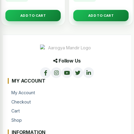
ADD TO CART
ADD TO CART
Follow Us
MY ACCOUNT
My Account
Checkout
Cart
Shop
INFORMATION