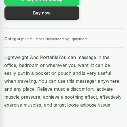
Buy now
Category:
Stimulator / Physiotherapy Equipment
Lightweight And PortableYou can massage in the
office, bedroom or wherever you want. It can be
easily put in a pocket or pouch and is very useful
when traveling. You can use this massager anywhere
and any place. Relieve muscle discomfort, activate
muscle pressure, achieve a soothing effect, effectively
exercise muscles, and target loose adipose tissue