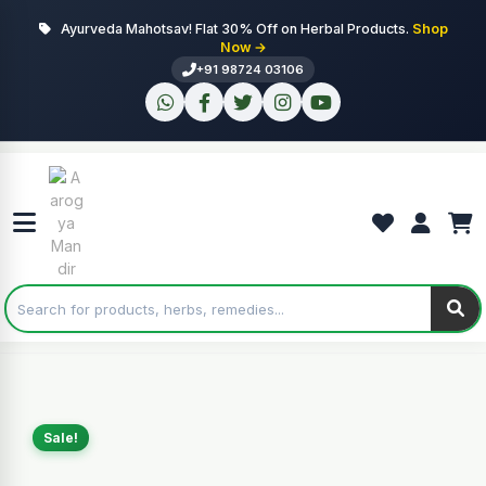
Ayurveda Mahotsav! Flat 30% Off on Herbal Products.
Shop
Now →
+91 98724 03106
Sale!