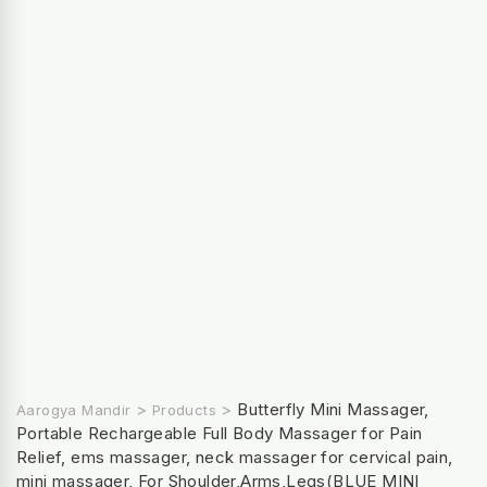
>
>
Butterfly Mini Massager,
Aarogya Mandir
Products
Portable Rechargeable Full Body Massager for Pain
Relief, ems massager, neck massager for cervical pain,
mini massager, For Shoulder,Arms,Legs(BLUE MINI