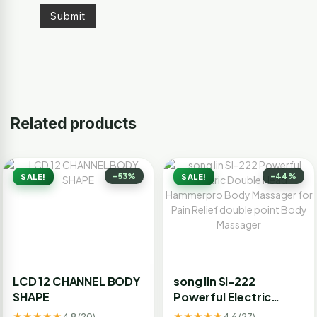
Related products
-53%
-44%
SALE!
SALE!
LCD 12 CHANNEL BODY
song lin Sl-222
SHAPE
Powerful Electric
Double Head
★★★★★
★★★★★
4.8 (20)
4.6 (27)