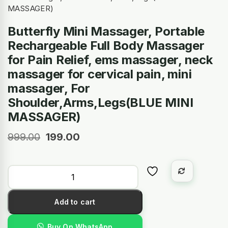
MASSAGER)
Butterfly Mini Massager, Portable
Rechargeable Full Body Massager
for Pain Relief, ems massager, neck
massager for cervical pain, mini
massager, For
Shoulder,Arms,Legs(BLUE MINI
MASSAGER)
999.00
199.00
Add to cart
Buy On WhatsApp