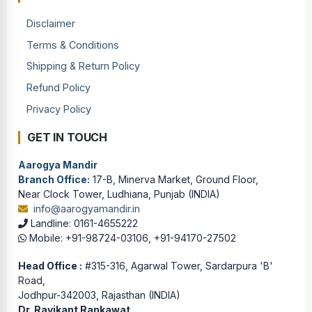
Disclaimer
Terms & Conditions
Shipping & Return Policy
Refund Policy
Privacy Policy
GET IN TOUCH
Aarogya Mandir
Branch Office:
17-B, Minerva Market, Ground Floor,
Near Clock Tower, Ludhiana, Punjab (INDIA)
info@aarogyamandir.in
Landline: 0161-4655222
Mobile: +91-98724-03106, +91-94170-27502
Head Office :
#315-316, Agarwal Tower, Sardarpura 'B'
Road,
Jodhpur-342003, Rajasthan (INDIA)
Dr. Ravikant Rankawat