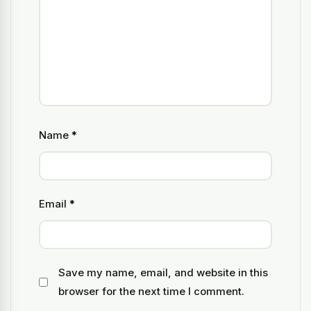
Name
*
Email
*
Save my name, email, and website in this
browser for the next time I comment.