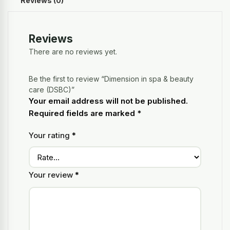
Reviews (0)
Reviews
There are no reviews yet.
Be the first to review “Dimension in spa & beauty
care (DSBC)”
Your email address will not be published.
Required fields are marked
*
Your rating
*
Your review
*