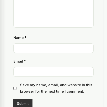
Name
*
Email
*
Save my name, email, and website in this
browser for the next time I comment.