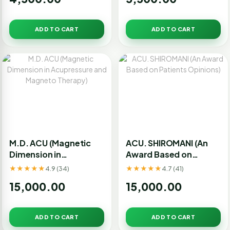
ADD TO CART
ADD TO CART
M.D. ACU (Magnetic
ACU. SHIROMANI (An
Dimension in
Award Based on
Acupressure and
Patients Opinions)
★★★★★
★★★★★
4.9 (34)
4.7 (41)
Magneto Therapy)
15,000.00
15,000.00
ADD TO CART
ADD TO CART