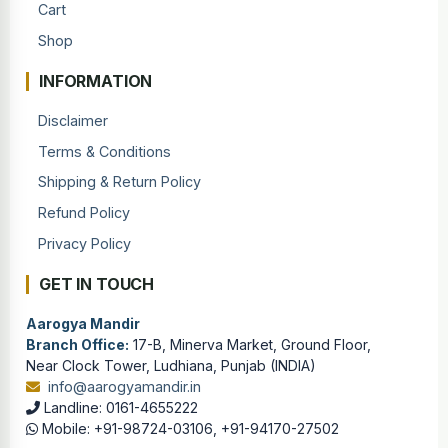
Cart
Shop
INFORMATION
Disclaimer
Terms & Conditions
Shipping & Return Policy
Refund Policy
Privacy Policy
GET IN TOUCH
Aarogya Mandir
Branch Office:
17-B, Minerva Market, Ground Floor,
Near Clock Tower, Ludhiana, Punjab (INDIA)
info@aarogyamandir.in
Landline: 0161-4655222
Mobile: +91-98724-03106, +91-94170-27502