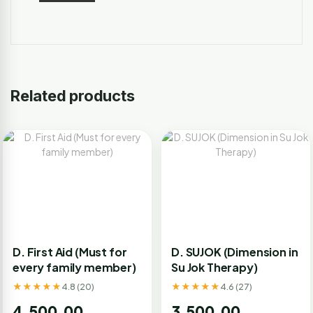
Related products
D. First Aid (Must for
D. SUJOK (Dimension in
every family member)
Su Jok Therapy)
★★★★★
★★★★★
4.8 (20)
4.6 (27)
4,500.00
3,500.00