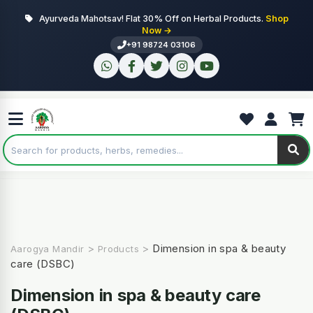
Ayurveda Mahotsav! Flat 30% Off on Herbal Products.
Shop
Now →
+91 98724 03106
>
>
Dimension in spa & beauty
Aarogya Mandir
Products
care (DSBC)
Dimension in spa & beauty care