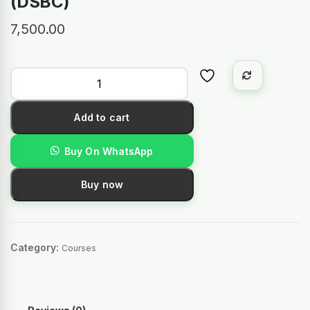
(DSBC)
7,500.00
Add to cart
Buy On WhatsApp
Buy now
Category:
Courses