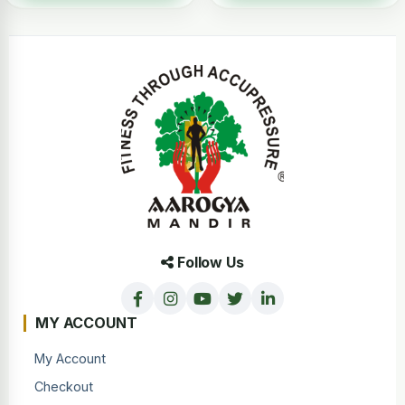
Follow Us
MY ACCOUNT
My Account
Checkout