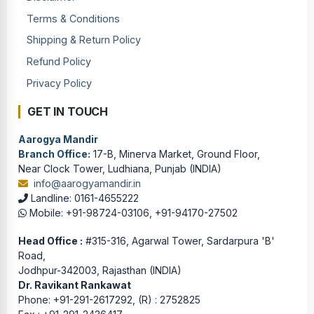
Terms & Conditions
Shipping & Return Policy
Refund Policy
Privacy Policy
GET IN TOUCH
Aarogya Mandir
Branch Office:
17-B, Minerva Market, Ground Floor,
Near Clock Tower, Ludhiana, Punjab (INDIA)
info@aarogyamandir.in
Landline: 0161-4655222
Mobile: +91-98724-03106, +91-94170-27502
Head Office :
#315-316, Agarwal Tower, Sardarpura 'B'
Road,
Jodhpur-342003, Rajasthan (INDIA)
Dr. Ravikant Rankawat
Phone: +91-291-2617292, (R) : 2752825