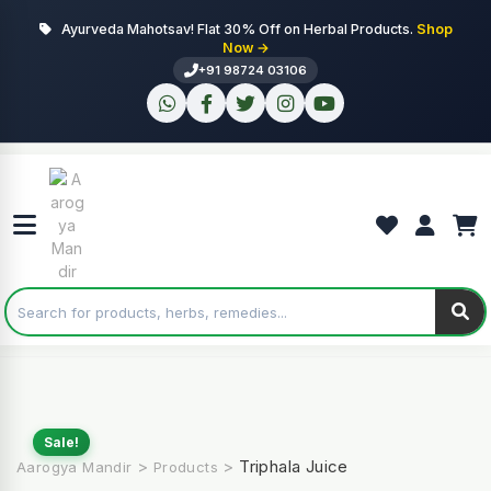
Ayurveda Mahotsav! Flat 30% Off on Herbal Products.
Shop
Now →
+91 98724 03106
Sale!
>
>
Triphala Juice
Aarogya Mandir
Products