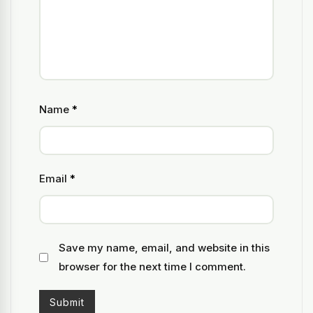
Name
*
Email
*
Save my name, email, and website in this
browser for the next time I comment.