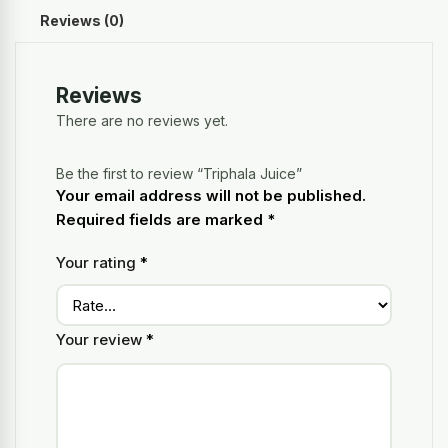
Reviews (0)
Reviews
There are no reviews yet.
Be the first to review “Triphala Juice”
Your email address will not be published.
Required fields are marked
*
Your rating
*
Your review
*