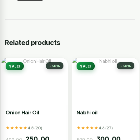
Related products
-50%
-50%
SALE!
SALE!
Onion Hair Oil
Nabhi oil
★★★★★
★★★★★
4.8 (20)
4.6 (27)
250.00
300.00
499.00
599.00