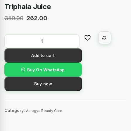
Triphala Juice
350.00
262.00
Add to cart
Buy On WhatsApp
Buy now
Category:
Aarogya Beauty Care