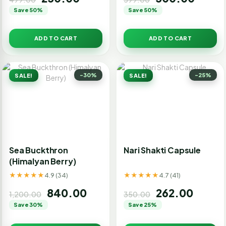
Save 50%
Save 50%
ADD TO CART
ADD TO CART
-30%
-25%
SALE!
SALE!
Sea Buckthron
Nari Shakti Capsule
(Himalyan Berry)
★★★★★
★★★★★
4.9 (34)
4.7 (41)
840.00
262.00
1,200.00
350.00
Save 30%
Save 25%