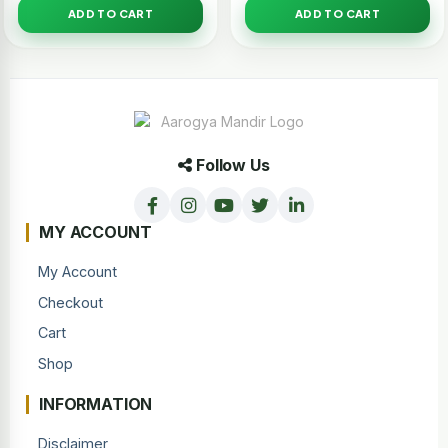
ADD TO CART
ADD TO CART
Follow Us
MY ACCOUNT
My Account
Checkout
Cart
Shop
INFORMATION
Disclaimer