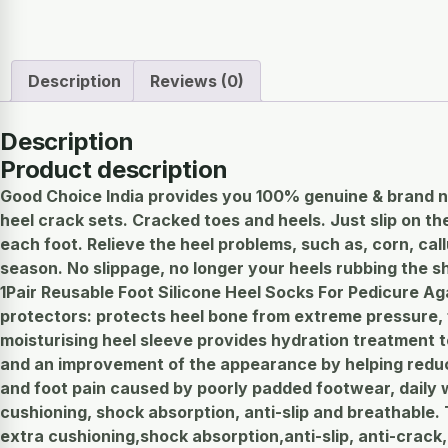
Description
Reviews (0)
Description
Product description
Good Choice India provides you 100% genuine & brand n
heel crack sets. Cracked toes and heels. Just slip on 
each foot. Relieve the heel problems, such as, corn, cal
season. No slippage, no longer your heels rubbing the sh
1Pair Reusable Foot Silicone Heel Socks For Pedicure Ag
protectors: protects heel bone from extreme pressure, fa
moisturising heel sleeve provides hydration treatment to
and an improvement of the appearance by helping reduce 
and foot pain caused by poorly padded footwear, daily w
cushioning, shock absorption, anti-slip and breathable. T
extra cushioning,shock absorption,anti-slip, anti-crack, b