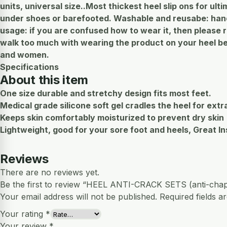
units, universal size..Most thickest heel slip ons for ult
under shoes or barefooted. Washable and reusabe: hand 
usage: if you are confused how to wear it, then please 
walk too much with wearing the product on your heel bec
and women.
Specifications
About this item
One size durable and stretchy design fits most feet.
Medical grade silicone soft gel cradles the heel for extr
Keeps skin comfortably moisturized to prevent dry skin
Lightweight, good for your sore foot and heels, Great In
Reviews
There are no reviews yet.
Be the first to review “HEEL ANTI-CRACK SETS (anti-chap
Your email address will not be published.
Required fields 
Your rating
*
Your review
*