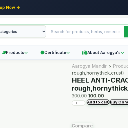
op Now →
Products
Certificate
About Aarogya's
Aarogya Mandir
>
Produc
rough,hornythick,crust)
HEEL ANTI-CRAC
rough,hornythick
300.00
100.00
Add to cart
Buy On 
Compare