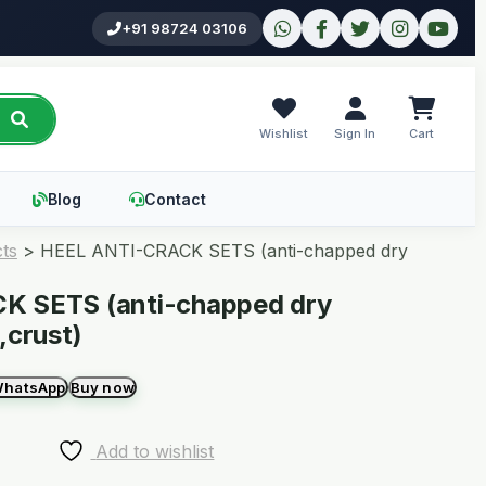
+91 98724 03106
Wishlist
Sign In
Cart
Blog
Contact
ts
>
HEEL ANTI-CRACK SETS (anti-chapped dry
K SETS (anti-chapped dry
,crust)
WhatsApp
Buy now
Add to wishlist