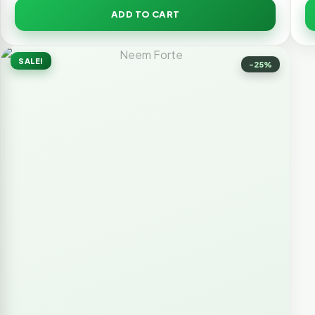
ADD TO CART
SALE!
-25%