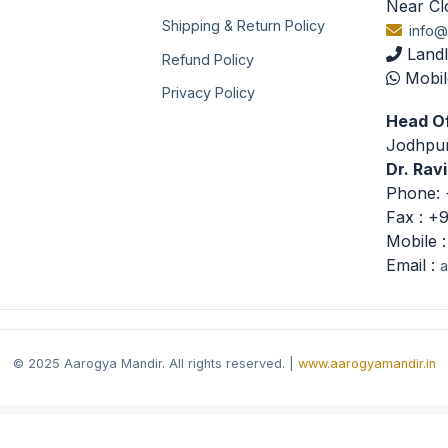
Near Cl
Shipping & Return Policy
info@
Landl
Refund Policy
Mobil
Privacy Policy
Head Of
Jodhpur
Dr. Rav
Phone: 
Fax : +
Mobile 
Email :
a
© 2025 Aarogya Mandir. All rights reserved. |
www.aarogyamandir.in