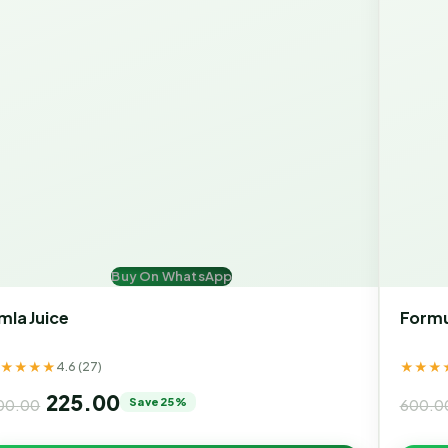
Buy On WhatsApp
mla Juice
Formu
★★★★★
★★★
4.6 (27)
225.00
Save 25%
00.00
600.0