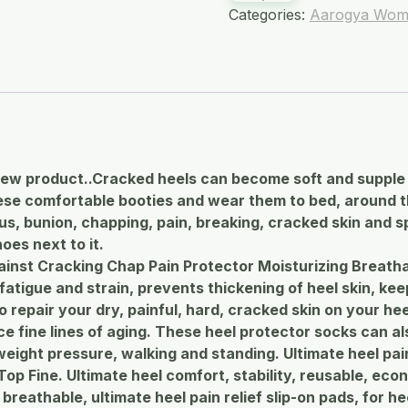
Categories:
Aarogya Wom
ew product..Cracked heels can become soft and supple 
these comfortable booties and wear them to bed, around
lus, bunion, chapping, pain, breaking, cracked skin and s
oes next to it.
ainst Cracking Chap Pain Protector Moisturizing Breatha
tigue and strain, prevents thickening of heel skin, keep
 repair your dry, painful, hard, cracked skin on your hee
fine lines of aging. These heel protector socks can als
eight pressure, walking and standing. Ultimate heel pain
op Fine. Ultimate heel comfort, stability, reusable, econ
reathable, ultimate heel pain relief slip-on pads, for hee