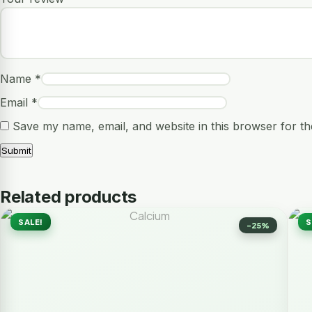
Name
*
Email
*
Save my name, email, and website in this browser for th
Related products
SALE!
S
-25%