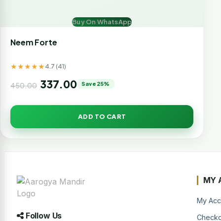
Buy On WhatsApp
Neem Forte
★★★★★
4.7 (41)
337.00
Save 25%
450.00
ADD TO CART
MY 
My Acc
Follow Us
Checko