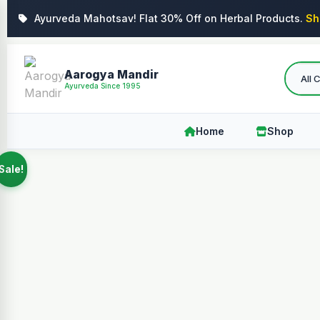
Ayurveda Mahotsav! Flat 30% Off on Herbal Products.
Sh
Aarogya Mandir
Ayurveda Since 1995
Home
Shop
Sale!