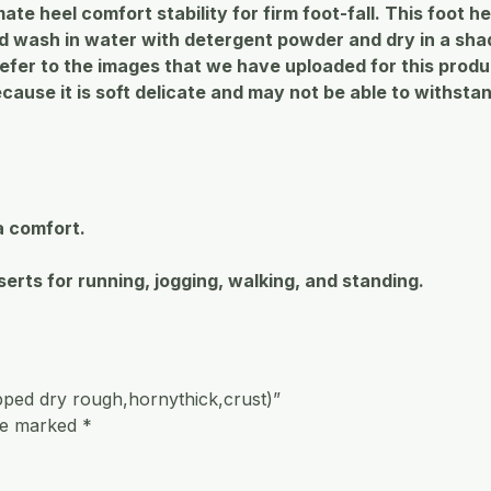
imate heel comfort stability for firm foot-fall. This foot
wash in water with detergent powder and dry in a shade
refer to the images that we have uploaded for this prod
ause it is soft delicate and may not be able to withsta
a comfort.
serts for running, jogging, walking, and standing.
ped dry rough,hornythick,crust)”
are marked
*