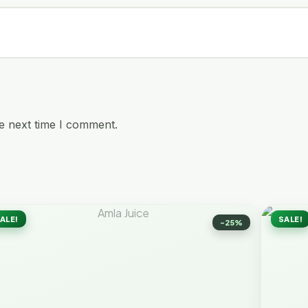
e next time I comment.
ALE!
SALE!
-25%