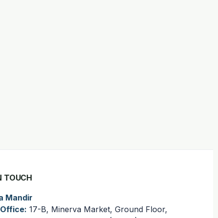
N TOUCH
a Mandir
Office:
17-B, Minerva Market, Ground Floor,