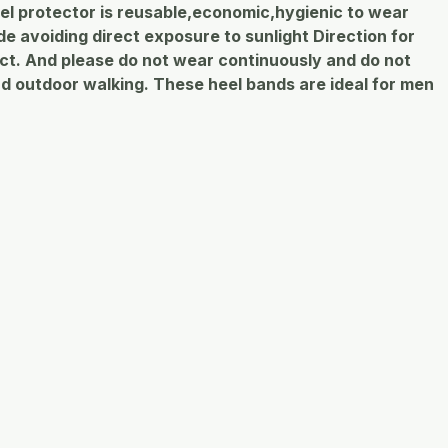
 heel protector is reusable,economic,hygienic to wear
 avoiding direct exposure to sunlight Direction for
uct. And please do not wear continuously and do not
nd outdoor walking. These heel bands are ideal for men