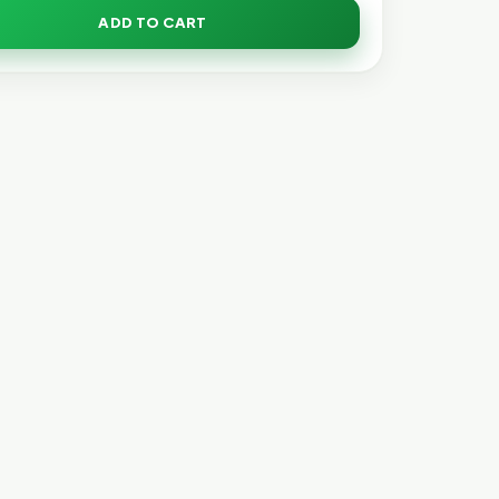
ADD TO CART