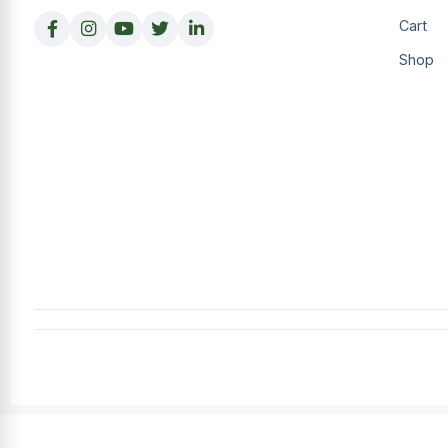
Cart
Shop