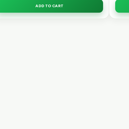
ADD TO CART