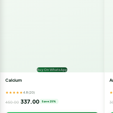
Buy On WhatsApp
Calcium
A
★★★★★
4.8 (20)
337.00
Save 25%
450.00
3