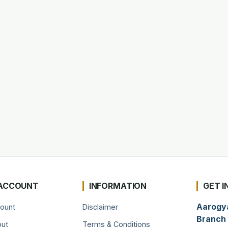
ACCOUNT
INFORMATION
GET I
Aarogy
ount
Disclaimer
Branch 
ut
Terms & Conditions