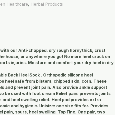
en Healthcare
,
Herbal Products
with our Anti-chapped, dry rough hornythick, crust
 the house, or anywhere you go! No more heel crack on
ports injuries. Moisture and comfort your dry heel in dry
ble Back Heel Sock . Orthopedic silicone heel
s heel safe from blisters, chipped skin, corn. These
ls and prevent joint pain. Also provide ankle support
o be used with foot cream Relief pain: prevents joints
 and heel swelling relief. Heel pad provides extra
omic and hygienic. Unisize: one size fits for. Provides
l pain, spurs, heel swelling. Top Fine. One pair, two