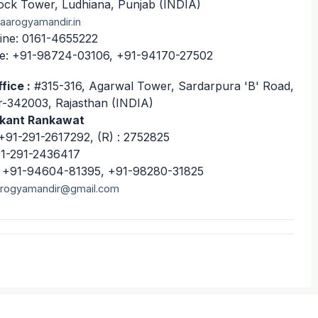
ock Tower, Ludhiana, Punjab (INDIA)
aarogyamandir.in
ine: 0161-4655222
e: +91-98724-03106, +91-94170-27502
fice :
#315-316, Agarwal Tower, Sardarpura 'B' Road,
-342003, Rajasthan (INDIA)
ikant Rankawat
+91-291-2617292, (R) : 2752825
91-291-2436417
: +91-94604-81395, +91-98280-31825
rogyamandir@gmail.com