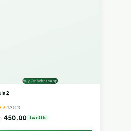
Buy On WhatsApp
la 2
★★
4.9 (34)
450.00
Save 25%
0